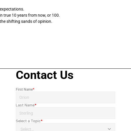
 expectations. 
 true 10 years from now, or 100. 
the shifting sands of opinion.
Contact Us
First Name
*
Last Name
*
Select a Topic
*