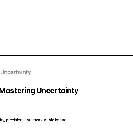
 Uncertainty
- Mastering Uncertainty
rity, precision, and measurable impact.