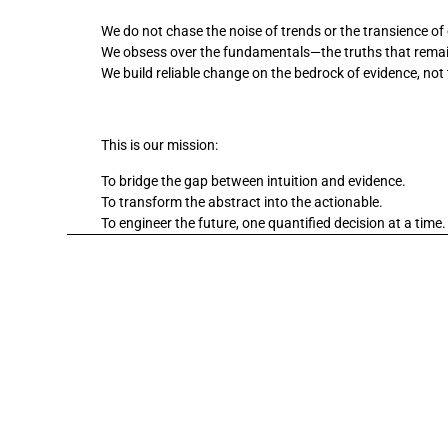
We do not chase the noise of trends or the transience of
We obsess over the fundamentals—the truths that remain
We build reliable change on the bedrock of evidence, not 
This is our mission:
To bridge the gap between intuition and evidence. 
To transform the abstract into the actionable. 
To engineer the future, one quantified decision at a time.