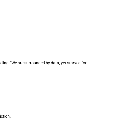
ling." We are surrounded by data, yet starved for 
iction.