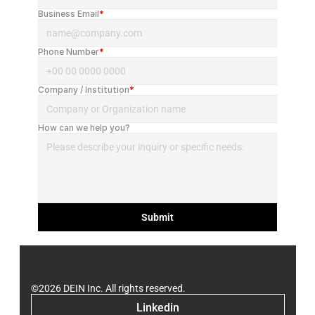
Business Email
*
Phone Number
*
Company / Institution
*
How can we help you?
Submit
©2026 DEIN Inc. All rights reserved.
Linkedin