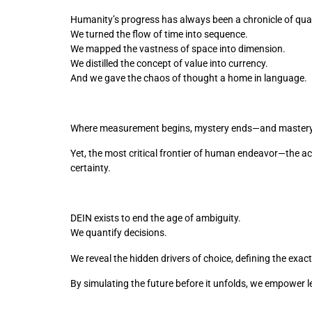
Humanity’s progress has always been a chronicle of quan
We turned the flow of time into sequence. 
We mapped the vastness of space into dimension. 
We distilled the concept of value into currency. 
And we gave the chaos of thought a home in language.
Where measurement begins, mystery ends—and mastery
Yet, the most critical frontier of human endeavor—the ac
certainty.
DEIN exists to end the age of ambiguity.
We quantify decisions. 
We reveal the hidden drivers of choice, defining the exact
By simulating the future before it unfolds, we empower 