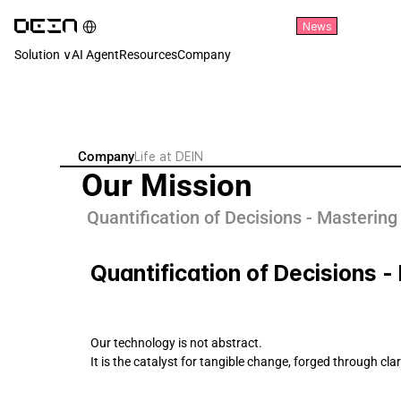
Select Language
News
English
Solution ∨
AI Agent
Resources
Company
Company
Life at DEIN
Our Mission
Quantification of Decisions - Mastering
Quantification of Decisions 
Our technology is not abstract. 
It is the catalyst for tangible change, forged through cla