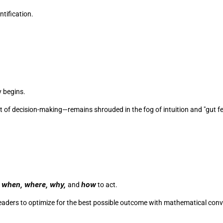
tification. 
 begins.
t of decision-making—remains shrouded in the fog of intuition and "gut fee
when, where, why,
how
 
 and 
 to act. 
leaders to optimize for the best possible outcome with mathematical conv