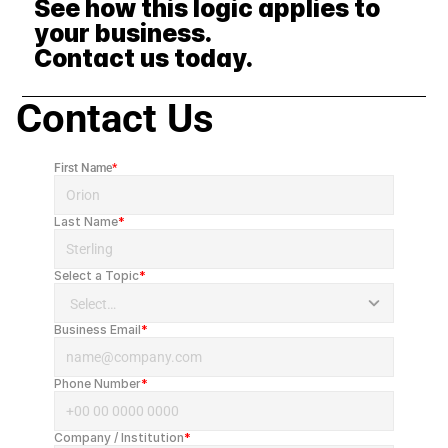
See how this logic applies to 
your business. 
Contact us today.
Contact Us
First Name
*
Last Name
*
Select a Topic
*
Business Email
*
Phone Number
*
Company / Institution
*