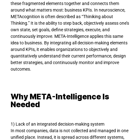
these fragmented elements together and connects them 
around what matters most: business KPIs. In neuroscience, 
METAcognition is often described as “Thiniking about 
Thinking.” It is the ability to step back, objectively assess one’s 
own state, set goals, define strategies, execute, and 
continuously improve. META-Intelligence applies this same 
idea to business. By integrating all decision-making elements 
around KPIs, it enables organizations to objectively and 
quantitatively understand their current performance, design 
better strategies, and continuously monitor and improve 
outcomes.
Why META-Intelligence Is 
Needed
1) Lack of an integrated decision-making system
In most companies, data is not collected and managed in one 
unified place. Instead, it is spread across different systems, 