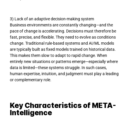
3) Lack of an adaptive decision-making system
Business environments are constantly changing—and the 
pace of change is accelerating. Decisions must therefore be 
fast, precise, and flexible. They need to evolve as conditions 
change. Traditional rule-based systems and AI/ML models 
are typically built as fixed models trained on historical data. 
This makes them slow to adapt to rapid change. When 
entirely new situations or patterns emerge—especially where 
data is limited—these systems struggle. In such cases, 
human expertise, intuition, and judgment must play a leading 
or complementary role.
Key Characteristics of META-
Intelligence