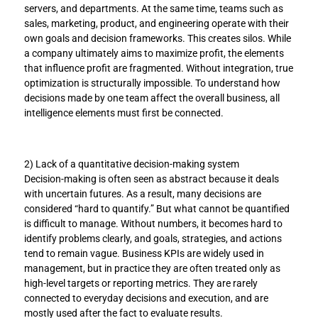
servers, and departments. At the same time, teams such as 
sales, marketing, product, and engineering operate with their 
own goals and decision frameworks. This creates silos. While 
a company ultimately aims to maximize profit, the elements 
that influence profit are fragmented. Without integration, true 
optimization is structurally impossible. To understand how 
decisions made by one team affect the overall business, all 
intelligence elements must first be connected.
2) Lack of a quantitative decision-making system
Decision-making is often seen as abstract because it deals 
with uncertain futures. As a result, many decisions are 
considered “hard to quantify.” But what cannot be quantified 
is difficult to manage. Without numbers, it becomes hard to 
identify problems clearly, and goals, strategies, and actions 
tend to remain vague. Business KPIs are widely used in 
management, but in practice they are often treated only as 
high-level targets or reporting metrics. They are rarely 
connected to everyday decisions and execution, and are 
mostly used after the fact to evaluate results.