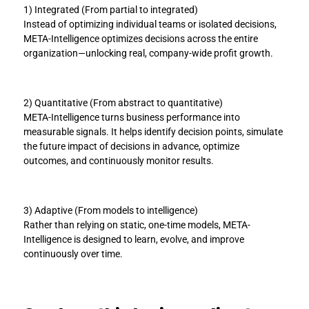
1) Integrated (From partial to integrated)
Instead of optimizing individual teams or isolated decisions, 
META-Intelligence optimizes decisions across the entire 
organization—unlocking real, company-wide profit growth.
2) Quantitative (From abstract to quantitative)
META-Intelligence turns business performance into 
measurable signals. It helps identify decision points, simulate 
the future impact of decisions in advance, optimize 
outcomes, and continuously monitor results.
3) Adaptive (From models to intelligence)
Rather than relying on static, one-time models, META-
Intelligence is designed to learn, evolve, and improve 
continuously over time.