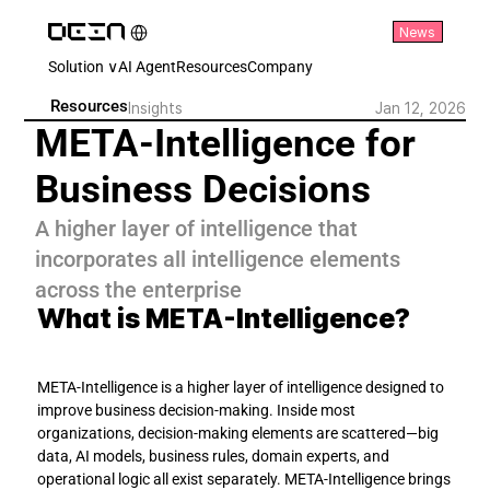
Select Language
News
English
Solution ∨
AI Agent
Resources
Company
Resources
Insights
Jan 12, 2026
META-Intelligence for 
Business Decisions
A higher layer of intelligence that 
incorporates all intelligence elements 
across the enterprise
What is META-Intelligence?
META-Intelligence is a higher layer of intelligence designed to 
improve business decision-making. Inside most 
organizations, decision-making elements are scattered—big 
data, AI models, business rules, domain experts, and 
operational logic all exist separately. META-Intelligence brings 